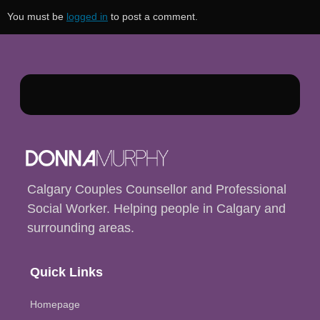
You must be
logged in
to post a comment.
Calgary Couples Counsellor and Professional
Social Worker. Helping people in Calgary and
surrounding areas.
Quick Links
Homepage