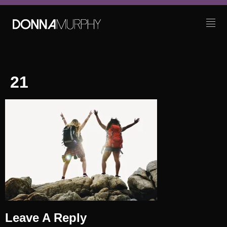
21
Leave A Reply